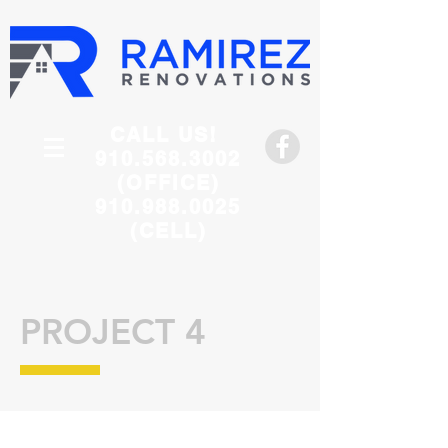
CALL US!
910.568.3002
(OFFICE)
910.988.0025
(CELL)
PROJECT 4