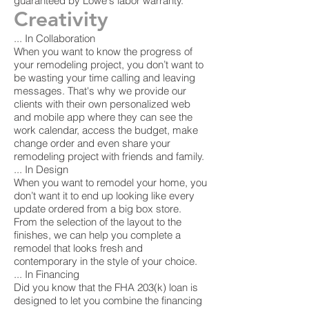
guaranteed by Lowe's labor warranty.
Creativity
... In Collaboration
When you want to know the progress of
your remodeling project, you don’t want to
be wasting your time calling and leaving
messages. That's why we provide our
clients with their own personalized web
and mobile app where they can see the
work calendar, access the budget, make
change order and even share your
remodeling project with friends and family.
... In Design
When you want to remodel your home, you
don’t want it to end up looking like every
update ordered from a big box store.
From the selection of the layout to the
finishes, we can help you complete a
remodel that looks fresh and
contemporary in the style of your choice.
... In Financing
Did you know that the FHA 203(k) loan is
designed to let you combine the financing