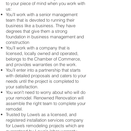
to your piece of mind when you work with
us:
You’ll work with a senior management
team that is devoted to running their
business like a business. They have
degrees that give them a strong
foundation in business management and
construction
You’ll work with a company that is
licensed, locally owned and operated,
belongs to the Chamber of Commerce,
and provides warranties on the work.
You’ll enter into a partnership that starts
with detailed proposals and caters to your
needs until the project is completed to
your satisfaction.
You won’t need to worry about who will do
your remodel. Renowned Renovation will
assemble the right team to complete your
remodel.
Trusted by Lowe’s as a licensed, and
registered installation services company
for Lowe’s remodeling projects which are