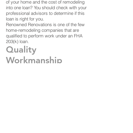
of your home and the cost of remodeling
into one loan? You should check with your
professional advisors to determine if this
loan is right for you.
Renowned Renovations is one of the few
home-remodeling companies that are
qualified to perform work under an FHA
203(k) loan.
Quality
Workmanship
We are great listeners and problem-
solvers. We want to exceed your
expectations to ensure that we continue to
work with you whenever you have home
remodeling needs.
We can help you with Dallas home
improvement, Dallas bathroom
remodeling, kitchen remodeling, counter
tops, new flooring, window replacement
and more. In addition, our Leadership in
Energy and Environmental Design (LEED)
certification means that we're leaders in