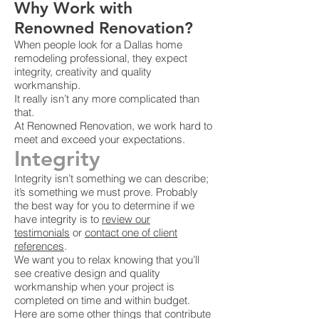
Why Work with
Renowned Renovation?
When people look for a Dallas home
remodeling professional, they expect
integrity, creativity and quality
workmanship.
It really isn’t any more complicated than
that.
At Renowned Renovation, we work hard to
meet and exceed your expectations.
Integrity
Integrity isn’t something we can describe;
it’s something we must prove. Probably
the best way for you to determine if we
have integrity is to
review our
testimonials
or
contact one of client
references
.
We want you to relax knowing that you’ll
see creative design and quality
workmanship when your project is
completed on time and within budget.
Here are some other things that contribute